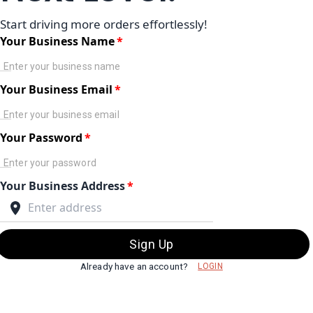
Start driving more orders effortlessly!
Your Business Name
*
Your Business Email
*
Your Password
*
Your Business Address
*
Sign Up
Already have an account?
LOGIN