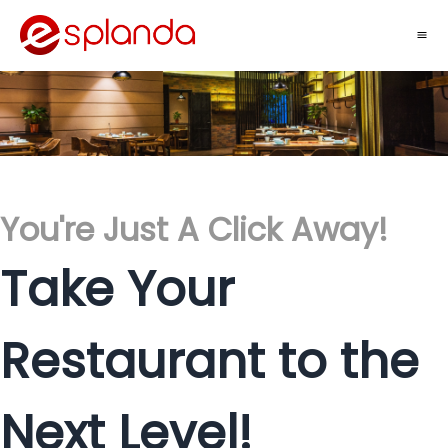
You're Just A Click Away!
Take Your
Restaurant to the
Next Level!