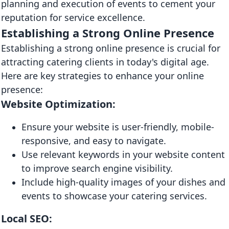
planning and execution of events to cement your
reputation for service excellence.
Establishing a Strong Online Presence
Establishing a strong online presence is crucial for
attracting catering clients in today's digital age.
Here are key strategies to enhance your online
presence:
Website Optimization:
Ensure your website is user-friendly, mobile-
responsive, and easy to navigate.
Use relevant keywords in your website content
to improve search engine visibility.
Include high-quality images of your dishes and
events to showcase your catering services.
Local SEO: