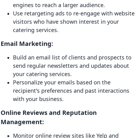
engines to reach a larger audience.
Use retargeting ads to re-engage with website
visitors who have shown interest in your
catering services.
Email Marketing:
Build an email list of clients and prospects to
send regular newsletters and updates about
your catering services.
Personalize your emails based on the
recipient's preferences and past interactions
with your business.
Online Reviews and Reputation
Management:
Monitor online review sites like Yelp and