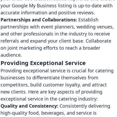
your Google My Business listing is up-to-date with
accurate information and positive reviews.
Partnerships and Collaborations:
Establish
partnerships with event planners, wedding venues,
and other professionals in the industry to receive
referrals and expand your client base. Collaborate
on joint marketing efforts to reach a broader
audience.
Providing Exceptional Service
Providing exceptional service is crucial for catering
businesses to differentiate themselves from
competitors, build customer loyalty, and attract
new clients. Here are key aspects of providing
exceptional service in the catering industry:
Quality and Consistency:
Consistently delivering
high-quality food, beverages, and service is