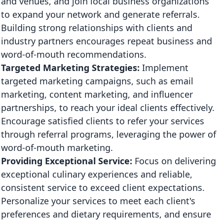
and venues, and join local business organizations
to expand your network and generate referrals.
Building strong relationships with clients and
industry partners encourages repeat business and
word-of-mouth recommendations.
Targeted Marketing Strategies:
Implement
targeted marketing campaigns, such as email
marketing, content marketing, and influencer
partnerships, to reach your ideal clients effectively.
Encourage satisfied clients to refer your services
through referral programs, leveraging the power of
word-of-mouth marketing.
Providing Exceptional Service:
Focus on delivering
exceptional culinary experiences and reliable,
consistent service to exceed client expectations.
Personalize your services to meet each client's
preferences and dietary requirements, and ensure