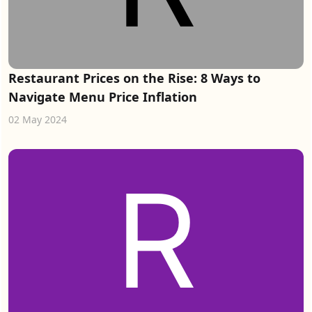
Restaurant Prices on the Rise: 8 Ways to
Navigate Menu Price Inflation
02 May 2024