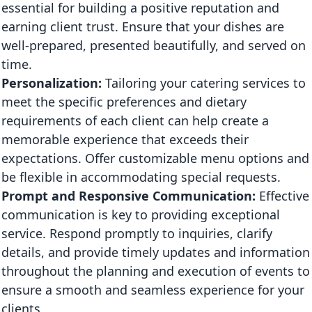
essential for building a positive reputation and
earning client trust. Ensure that your dishes are
well-prepared, presented beautifully, and served on
time.
Personalization:
Tailoring your catering services to
meet the specific preferences and dietary
requirements of each client can help create a
memorable experience that exceeds their
expectations. Offer customizable menu options and
be flexible in accommodating special requests.
Prompt and Responsive Communication:
Effective
communication is key to providing exceptional
service. Respond promptly to inquiries, clarify
details, and provide timely updates and information
throughout the planning and execution of events to
ensure a smooth and seamless experience for your
clients.