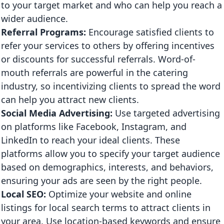
to your target market and who can help you reach a
wider audience.
Referral Programs:
Encourage satisfied clients to
refer your services to others by offering incentives
or discounts for successful referrals. Word-of-
mouth referrals are powerful in the catering
industry, so incentivizing clients to spread the word
can help you attract new clients.
Social Media Advertising:
Use targeted advertising
on platforms like Facebook, Instagram, and
LinkedIn to reach your ideal clients. These
platforms allow you to specify your target audience
based on demographics, interests, and behaviors,
ensuring your ads are seen by the right people.
Local SEO:
Optimize your website and online
listings for local search terms to attract clients in
your area. Use location-based keywords and ensure