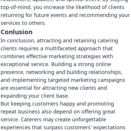
top-of-mind, you increase the likelihood of clients
returning for future events and recommending your
services to others.
Conlusion
In conclusion, attracting and retaining catering
clients requires a multifaceted approach that
combines effective marketing strategies with
exceptional service. Building a strong online
presence, networking and building relationships,
and implementing targeted marketing campaigns
are essential for attracting new clients and
expanding your client base.
But keeping customers happy and promoting
repeat business also depend on offering great
service. Caterers may create unforgettable
experiences that surpass customers' expectations