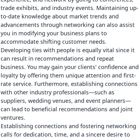
trade exhibits, and industry events. Maintaining up-
to-date knowledge about market trends and
advancements through networking can also assist
you in modifying your business plans to
accommodate shifting customer needs.
Developing ties with people is equally vital since it
can result in recommendations and repeat
business. You may gain your clients' confidence and
loyalty by offering them unique attention and first-
rate service. Furthermore, establishing connections
with other industry professionals—such as
suppliers, wedding venues, and event planners—
can lead to beneficial recommendations and joint
ventures.
Establishing connections and fostering networking
calls for dedication, time, and a sincere desire to