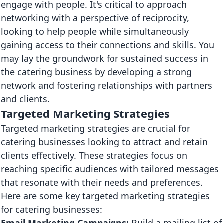
engage with people. It's critical to approach
networking with a perspective of reciprocity,
looking to help people while simultaneously
gaining access to their connections and skills. You
may lay the groundwork for sustained success in
the catering business by developing a strong
network and fostering relationships with partners
and clients.
Targeted Marketing Strategies
Targeted marketing strategies are crucial for
catering businesses looking to attract and retain
clients effectively. These strategies focus on
reaching specific audiences with tailored messages
that resonate with their needs and preferences.
Here are some key targeted marketing strategies
for catering businesses:
Email Marketing Campaigns:
Build a mailing list of