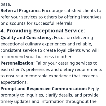
base.
Referral Programs:
Encourage satisfied clients to
refer your services to others by offering incentives
or discounts for successful referrals.
4. Providing Exceptional Service:
Quality and Consistency:
Focus on delivering
exceptional culinary experiences and reliable,
consistent service to create loyal clients who will
recommend your business to others.
Personalization:
Tailor your catering services to
each client's preferences and dietary requirements
to ensure a memorable experience that exceeds
expectations.
Prompt and Responsive Communication:
Reply
promptly to inquiries, clarify details, and provide
timely updates and information throughout the