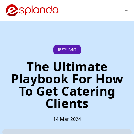
RESTAURANT
The Ultimate
Playbook For How
To Get Catering
Clients
14 Mar 2024