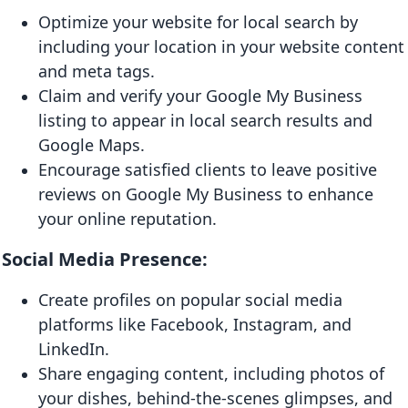
Optimize your website for local search by
including your location in your website content
and meta tags.
Claim and verify your Google My Business
listing to appear in local search results and
Google Maps.
Encourage satisfied clients to leave positive
reviews on Google My Business to enhance
your online reputation.
Social Media Presence:
Create profiles on popular social media
platforms like Facebook, Instagram, and
LinkedIn.
Share engaging content, including photos of
your dishes, behind-the-scenes glimpses, and