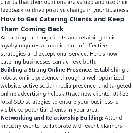
clients that their opinions are valued and use their
feedback to drive positive change in your business.
How to Get Catering Clients and Keep
Them Coming Back
Attracting catering clients and retaining their
loyalty requires a combination of effective
strategies and exceptional service. Here's how
catering businesses can achieve both:
Building a Strong Online Presence:
Establishing a
robust online presence through a well-optimized
website, active social media presence, and targeted
online advertising helps attract new clients. Utilize
local SEO strategies to ensure your business is
visible to potential clients in your area.
Networking and Relationship Building:
Attend
industry events, collaborate with event planners