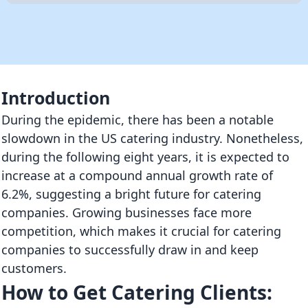
Introduction
During the epidemic, there has been a notable
slowdown in the US catering industry. Nonetheless,
during the following eight years, it is expected to
increase at a compound annual growth rate of
6.2%, suggesting a bright future for catering
companies. Growing businesses face more
competition, which makes it crucial for catering
companies to successfully draw in and keep
customers.
How to Get Catering Clients: