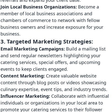
Join Local Business Organizations:
Become a
member of local business associations and
chambers of commerce to network with fellow
business owners and increase exposure for your
business.
3. Targeted Marketing Strategies:
Email Marketing Campaigns:
Build a mailing list
and send regular newsletters highlighting your
catering services, special offers, and upcoming
events to keep clients engaged.
Content Marketing:
Create valuable website
content through blog posts or videos showcasing
culinary expertise, event tips, and industry trends.
Influencer Marketing:
Collaborate with influential
individuals or organizations in your local area to
promote your catering services to their follower