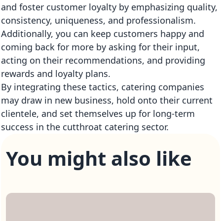
and foster customer loyalty by emphasizing quality,
consistency, uniqueness, and professionalism.
Additionally, you can keep customers happy and
coming back for more by asking for their input,
acting on their recommendations, and providing
rewards and loyalty plans.
By integrating these tactics, catering companies
may draw in new business, hold onto their current
clientele, and set themselves up for long-term
success in the cutthroat catering sector.
You might also like