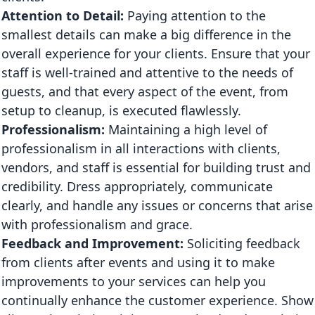
Attention to Detail:
Paying attention to the
smallest details can make a big difference in the
overall experience for your clients. Ensure that your
staff is well-trained and attentive to the needs of
guests, and that every aspect of the event, from
setup to cleanup, is executed flawlessly.
Professionalism:
Maintaining a high level of
professionalism in all interactions with clients,
vendors, and staff is essential for building trust and
credibility. Dress appropriately, communicate
clearly, and handle any issues or concerns that arise
with professionalism and grace.
Feedback and Improvement:
Soliciting feedback
from clients after events and using it to make
improvements to your services can help you
continually enhance the customer experience. Show