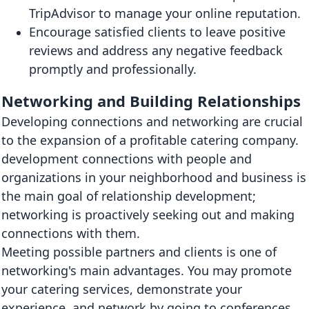
TripAdvisor to manage your online reputation.
Encourage satisfied clients to leave positive
reviews and address any negative feedback
promptly and professionally.
Networking and Building Relationships
Developing connections and networking are crucial
to the expansion of a profitable catering company.
development connections with people and
organizations in your neighborhood and business is
the main goal of relationship development;
networking is proactively seeking out and making
connections with them.
Meeting possible partners and clients is one of
networking's main advantages. You may promote
your catering services, demonstrate your
experience, and network by going to conferences,