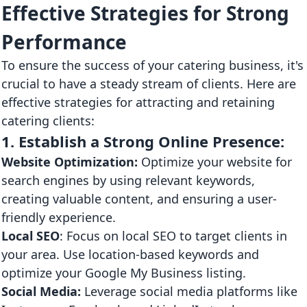
Effective Strategies for Strong
Performance
To ensure the success of your catering business, it's
crucial to have a steady stream of clients. Here are
effective strategies for attracting and retaining
catering clients:
1. Establish a Strong Online Presence:
Website Optimization:
Optimize your website for
search engines by using relevant keywords,
creating valuable content, and ensuring a user-
friendly experience.
Local SEO
: Focus on local SEO to target clients in
your area. Use location-based keywords and
optimize your Google My Business listing.
Social Media:
Leverage social media platforms like