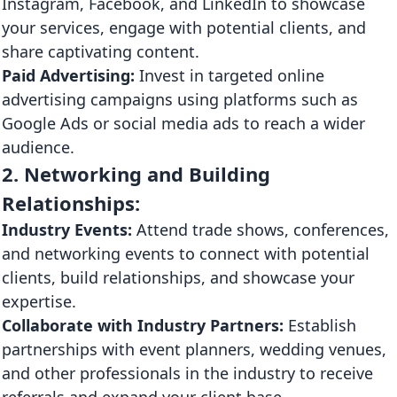
Instagram, Facebook, and LinkedIn to showcase
your services, engage with potential clients, and
share captivating content.
Paid Advertising:
Invest in targeted online
advertising campaigns using platforms such as
Google Ads or social media ads to reach a wider
audience.
2. Networking and Building
Relationships:
Industry Events:
Attend trade shows, conferences,
and networking events to connect with potential
clients, build relationships, and showcase your
expertise.
Collaborate with Industry Partners:
Establish
partnerships with event planners, wedding venues,
and other professionals in the industry to receive
referrals and expand your client base.