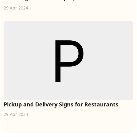
29 Apr 2024
Pickup and Delivery Signs for Restaurants
29 Apr 2024