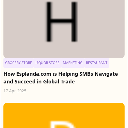
GROCERY STORE
LIQUOR STORE
MARKETING
RESTAURANT
How Esplanda.com is Helping SMBs Navigate
and Succeed in Global Trade
17 Apr 2025