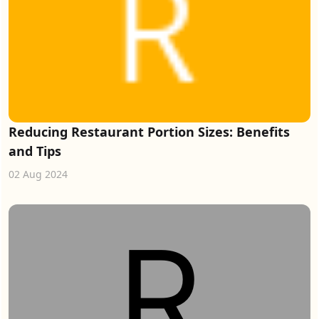
Reducing Restaurant Portion Sizes: Benefits
and Tips
02 Aug 2024