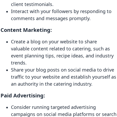
client testimonials.
Interact with your followers by responding to
comments and messages promptly.
Content Marketing:
Create a blog on your website to share
valuable content related to catering, such as
event planning tips, recipe ideas, and industry
trends.
Share your blog posts on social media to drive
traffic to your website and establish yourself as
an authority in the catering industry.
Paid Advertising:
Consider running targeted advertising
campaigns on social media platforms or search