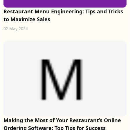
Restaurant Menu Engineering: Tips and Tricks
to Maximize Sales
02 May 2024
Making the Most of Your Restaurant’s Online
Ordering Software: Top Tips for Success