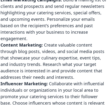
clients and prospects and send regular newsletters
highlighting your catering services, special offers,
and upcoming events. Personalize your emails
based on the recipient's preferences and past
interactions with your business to increase
engagement.
Content Marketing:
Create valuable content
through blog posts, videos, and social media posts
that showcase your culinary expertise, event tips,
and industry trends. Research what your target
audience is interested in and provide content that
addresses their needs and interests.
Influencer Marketing:
Collaborate with influential
individuals or organizations in your local area to
promote your catering services to their follower
base. Choose influencers whose content is relevant