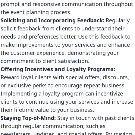
prompt and responsive communication throughout
the event planning process.
Soliciting and Incorporating Feedback:
Regularly
solicit feedback from clients to understand their
needs and preferences better. Use this feedback to
make improvements to your services and enhance
the customer experience, demonstrating your
commitment to client satisfaction.
Offering Incentives and Loyalty Programs:
Reward loyal clients with special offers, discounts,
or exclusive perks to encourage repeat business.
Implementing a loyalty program can incentivize
clients to continue using your services and increase
their lifetime value to your business.
Staying Top-of-Mind:
Stay in touch with past clients
through regular communication, such as
newsletters, updates, and special offers. By staying